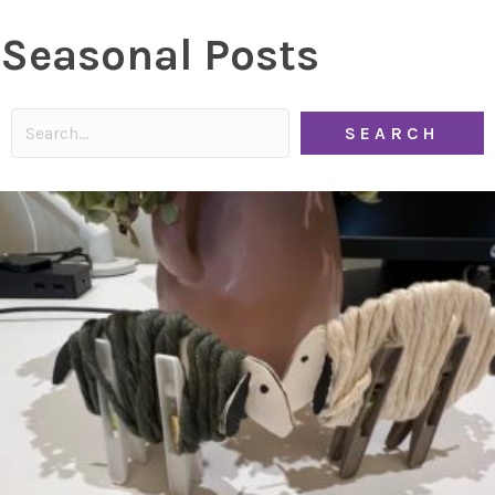
Seasonal Posts
SEARCH