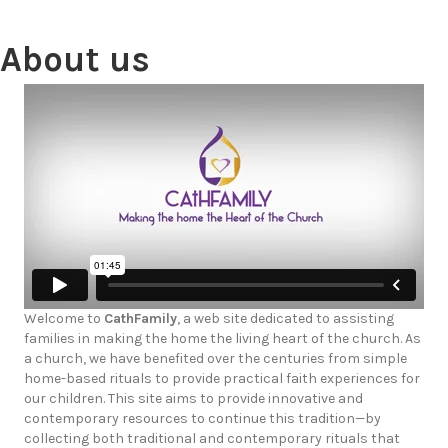
About us
Welcome to
CathFamily
, a web site dedicated to assisting
families in making the home the living heart of the church. As
a church, we have benefited over the centuries from simple
home-based rituals to provide practical faith experiences for
our children. This site aims to provide innovative and
contemporary resources to continue this tradition—by
collecting both traditional and contemporary rituals that