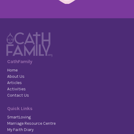
CathFamily
Home
About Us
Articles
Activities
Contact Us
Quick Links
SmartLoving
Marriage Resource Centre
My Faith Diary