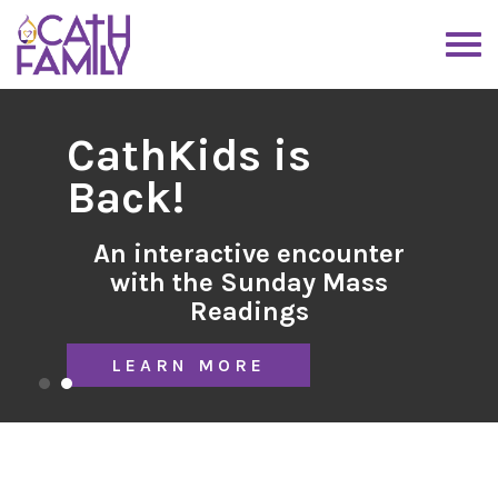
CathKids is
Back!
An interactive encounter
with the Sunday Mass
Readings
LEARN MORE