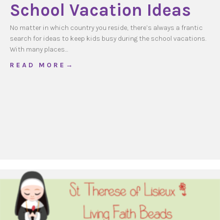
School Vacation Ideas
No matter in which country you reside, there’s always a frantic
search for ideas to keep kids busy during the school vacations.
With many places…
about School Vacation Ideas
R E A D M O R E →