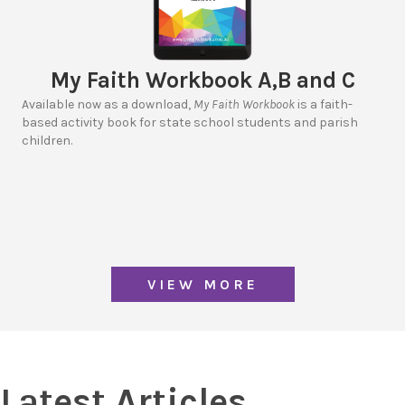
My Faith Workbook A,B and C
Available now as a download,
My Faith Workbook
is a faith-
based activity book for state school students and parish
children.
VIEW MORE
Latest Articles