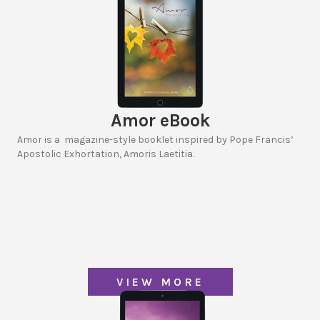
Amor eBook
Amor is a magazine-style booklet inspired by Pope Francis’
Apostolic Exhortation, Amoris Laetitia.
VIEW MORE