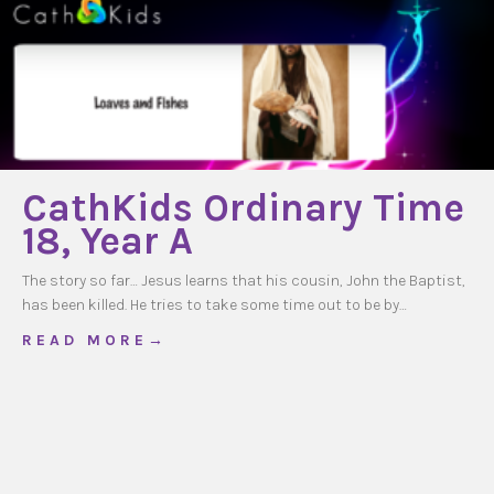
CathKids Ordinary Time
18, Year A
The story so far… Jesus learns that his cousin, John the Baptist,
has been killed. He tries to take some time out to be by…
about CathKids Ordinary Time 18, Year A
R E A D M O R E →