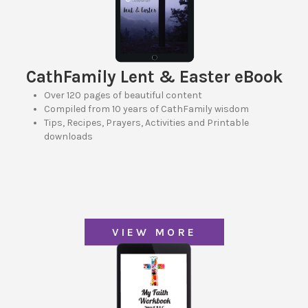
CathFamily Lent & Easter eBook
Over 120 pages of beautiful content
Compiled from 10 years of CathFamily wisdom
Tips, Recipes, Prayers, Activities and Printable
downloads
VIEW MORE