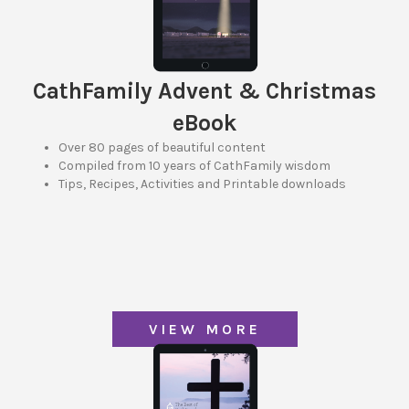
CathFamily Advent & Christmas
eBook
Over 80 pages of beautiful content
Compiled from 10 years of CathFamily wisdom
Tips, Recipes, Activities and Printable downloads
VIEW MORE