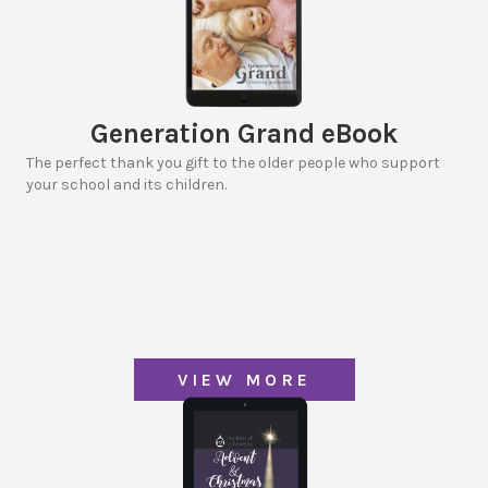
Generation Grand eBook
The perfect thank you gift to the older people who support
your school and its children.
VIEW MORE