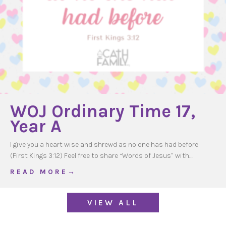
WOJ Ordinary Time 17,
Year A
I give you a heart wise and shrewd as no one has had before
(First Kings 3:12) Feel free to share “Words of Jesus” with…
about WOJ Ordinary Time 17, Year A
R E A D M O R E →
VIEW ALL