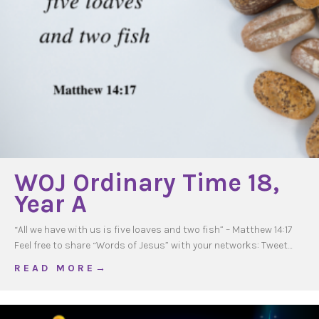
WOJ Ordinary Time 18,
Year A
“All we have with us is five loaves and two fish” – Matthew 14:17
Feel free to share “Words of Jesus” with your networks: Tweet…
about WOJ Ordinary Time 18, Year A
R E A D M O R E →