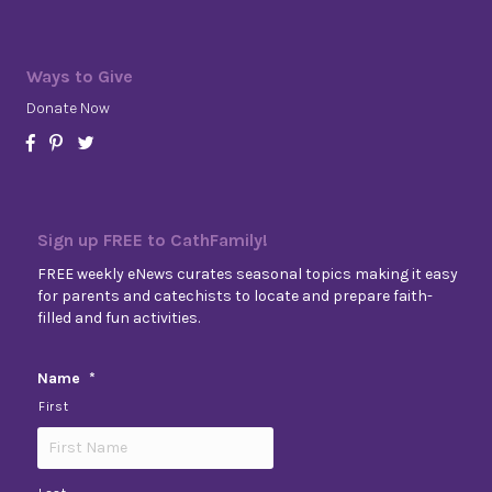
Ways to Give
Donate Now
Sign up FREE to CathFamily!
FREE weekly eNews curates seasonal topics making it easy
for parents and catechists to locate and prepare faith-
filled and fun activities.
Name
*
First