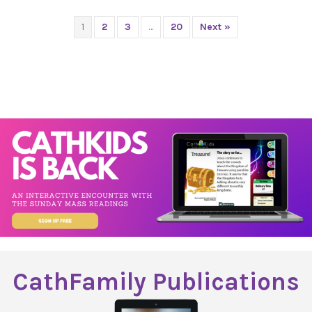
1
2
3
…
20
Next »
CathFamily Publications