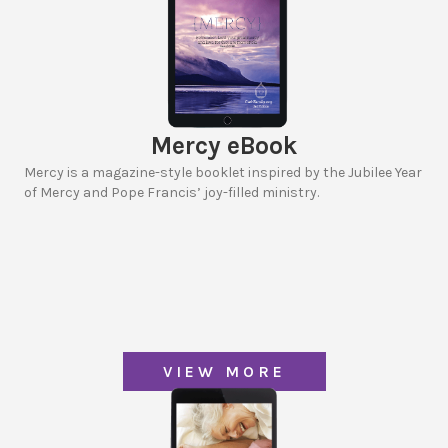
Mercy eBook
Mercy is a magazine-style booklet inspired by the Jubilee Year
of Mercy and Pope Francis’ joy-filled ministry.
VIEW MORE