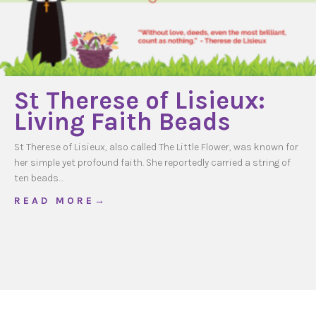
St Therese of Lisieux:
Living Faith Beads
St Therese of Lisieux, also called The Little Flower, was known for
her simple yet profound faith. She reportedly carried a string of
ten beads…
about St Therese of Lisieux: Living Faith Bea
R E A D M O R E →