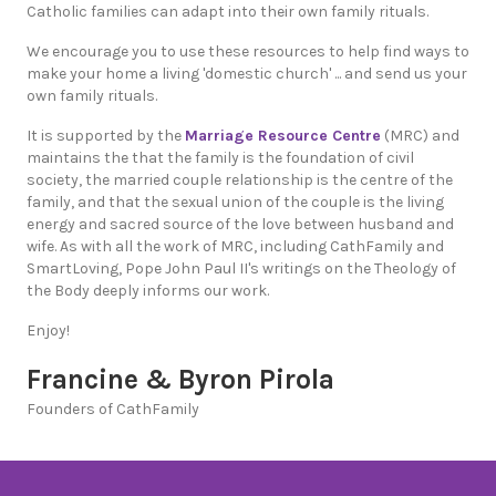
Catholic families can adapt into their own family rituals.
We encourage you to use these resources to help find ways to
make your home a living 'domestic church' ... and send us your
own family rituals.
It is supported by the
Marriage Resource Centre
(MRC) and
maintains the that the family is the foundation of civil
society, the married couple relationship is the centre of the
family, and that the sexual union of the couple is the living
energy and sacred source of the love between husband and
wife. As with all the work of MRC, including CathFamily and
SmartLoving, Pope John Paul II's writings on the Theology of
the Body deeply informs our work.
Enjoy!
Francine & Byron Pirola
Founders of CathFamily