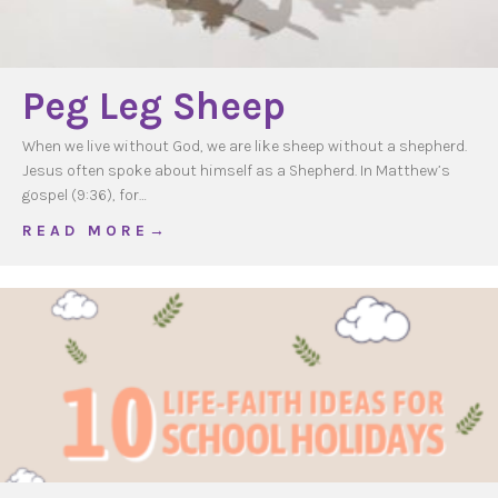
Peg Leg Sheep
When we live without God, we are like sheep without a shepherd.
Jesus often spoke about himself as a Shepherd. In Matthew’s
gospel (9:36), for…
about Peg Leg Sheep
R E A D M O R E →