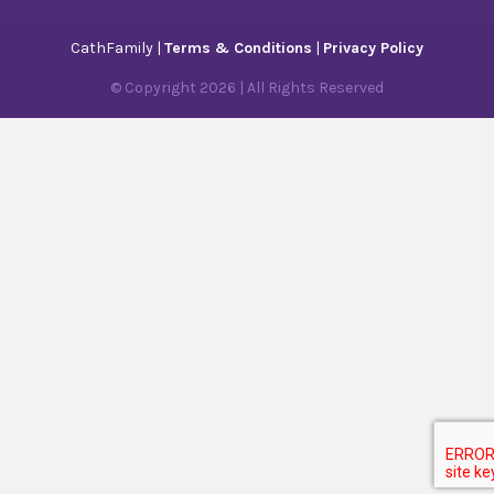
CathFamily |
Terms & Conditions
|
Privacy Policy
© Copyright
2026
| All Rights Reserved