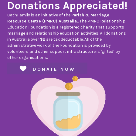
Donations Appreciated!
CathFamily is an initiative of the
Parish & Marriage
Resource Centre (PMRC) Australia.
. The PMRC Relationship
Education Foundation is a registered charity that supports
marriage and relationship education activities. All donations
in Australia over $2 are tax deductable. All of the
administrative work of the Foundation is provided by
volunteers and other support infrastructure is ‘gifted’ by
other organisations.
DONATE NOW