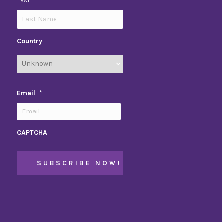
Last
Country
Email
*
CAPTCHA